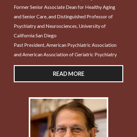
Former Senior Associate Dean for Healthy Aging
and Senior Care, and Distinguished Professor of
Psychiatry and Neurosciences, University of
California San Diego
Past President, American Psychiatric Association
and American Association of Geriatric Psychiatry
READ MORE