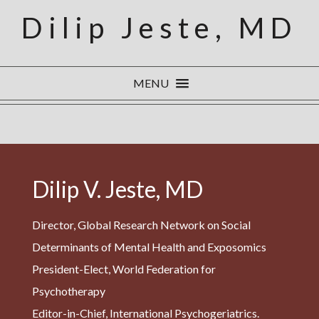
Dilip Jeste, MD
MENU
Dilip V. Jeste, MD
Director, Global Research Network on Social
Determinants of Mental Health and Exposomics
President-Elect, World Federation for
Psychotherapy
Editor-in-Chief, International Psychogeriatrics.