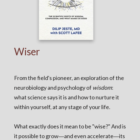
Wiser
From the field's pioneer, an exploration of the
neurobiology and psychology of
wisdom
:
what science says it is and how to nurture it
within yourself, at any stage of your life.
What exactly does it mean to be "wise?" And is
it possible to grow―and even accelerate―its